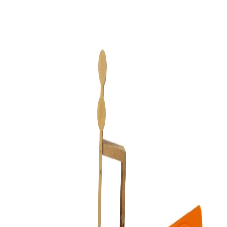
Resources
About
Blog
What is MCP?
Self-host
Privacy Policy
Terms
Theme
Light
Dark
Log in
Give Claude hands inside Figma
Connect Claude to your Figma file and it stops describing designs
and starts making them — real frames, real auto layout, real
components you can keep editing. Works with a free Figma account.
No Dev seat, no terminal.
Connect Claude
Connect in about 60 seconds
The hosted route. Nothing to install beyond the Figma plugin itself.
1
Install the Flaude plugin in Figma