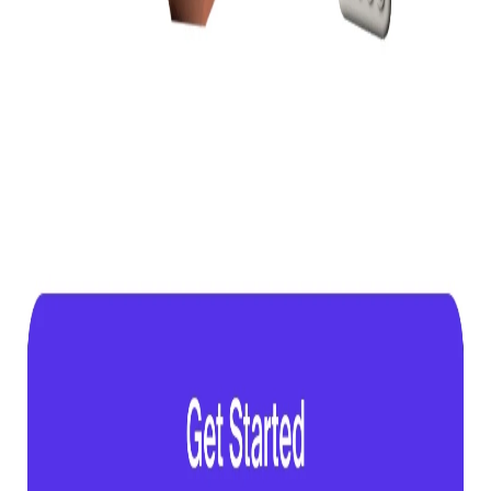
Gallery
Browse screens
Flows
Pricing