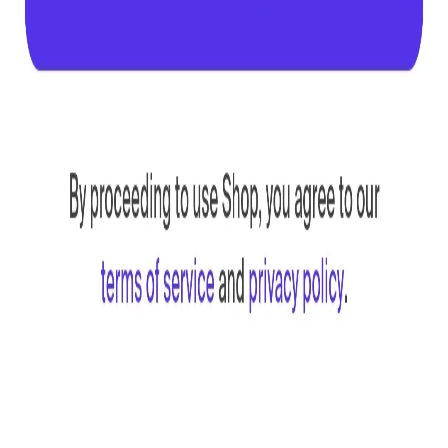
Engine
Plugin
MCP
Compare
Claude + Figma
GitHub
Resources
About
Blog
FAQ
Self-host
MCP troubleshooting
Legal