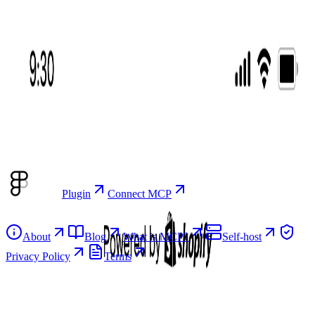
Browse
Browse screens
Real app screens as editable Figma components.
Flows
Complete, sequenced user journeys you copy as one set.
Plugin
Connect MCP
Resources
About
Blog
What is MCP?
Self-host
Privacy Policy
Terms
Product
Browse screens
Flows
Plugin
Connect MCP