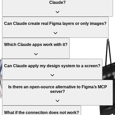
Claude?
Can Claude create real Figma layers or only images?
Which Claude apps work with it?
Can Claude apply my design system to a screen?
Is there an open-source alternative to Figma’s MCP
server?
What if the connection does not work?