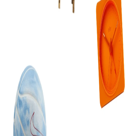
Grab it from
the plugin page
. The plugin is what actually
touches your document — only a plugin is allowed to, which
is why every route into Figma needs one.
2
Copy your MCP URL
Open Flaude in Figma → Settings → Copy URL for Claude.
One string, tied to your account.
3
Paste it into Claude
Claude → Settings → Connectors → add the URL. Works in
Claude Desktop, Claude.ai and Claude Code.
4
Ask for something
Open a file, select a frame, and try
“restyle this to our brand
colours and rename the layers sensibly”
. Claude works on
the real layer tree, so you can undo it like any other edit.
Prefer to self-host?