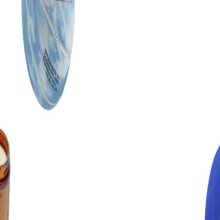
The MCP server is MIT-licensed and free. Bring your own machine.
Clone the repo, run
, then
npm install && npm run build
register it with Claude Code using
claude mcp add flaude node
. The
self-host guide
has the full
/path/to/dist/index.js
walkthrough.
Pro exists for the people who would rather not babysit a local
process — same capabilities, hosted, with the library kept current.
Both work with a free Figma account.
What Claude can actually do in Figma
Concrete operations, not vibes.
—
Build a screen from a prompt as native frames with auto
layout
—
Restyle an existing selection to your palette, type scale and
spacing
—
Rename messy auto-generated layers across a whole frame
in one pass
—
Lint a file against your design system and report what
drifted