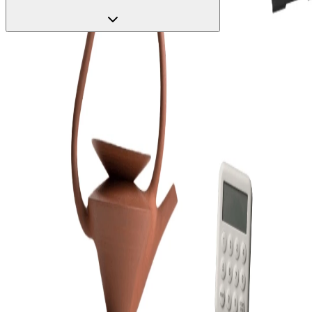
Start with a real screen
Copy any screen from the gallery into Figma as editable layers, then
ask Claude to make it yours.
Open the gallery
Real app flows, copy-pasted into Figma as editable layers. Then let
Claude extend them.