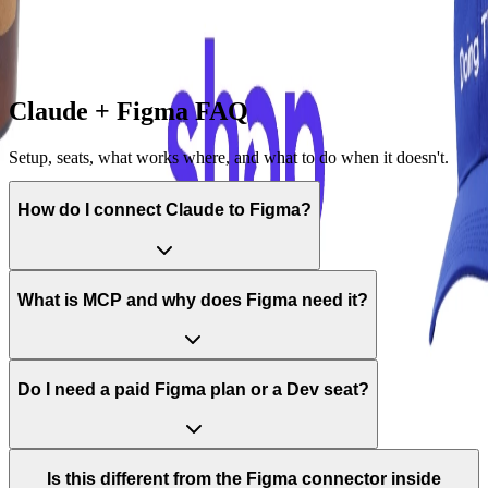
—
Turn a copied gallery screen into your own branded starting
point
—
Assemble multi-screen flows instead of one frame at a time
Claude + Figma FAQ
Setup, seats, what works where, and what to do when it doesn't.
How do I connect Claude to Figma?
What is MCP and why does Figma need it?
Do I need a paid Figma plan or a Dev seat?
Is this different from the Figma connector inside